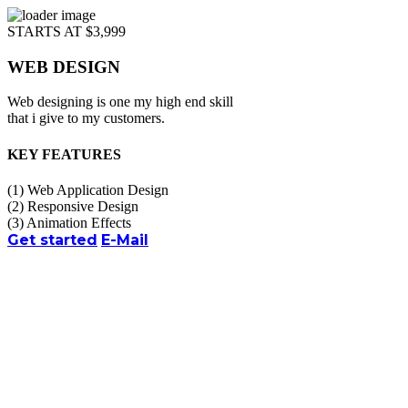
STARTS AT $3,999
WEB DESIGN
Web designing is one my high end skill
that i give to my customers.
KEY FEATURES
(1)
Web Application Design
(2)
Responsive Design
(3)
Animation Effects
Get started
E-Mail