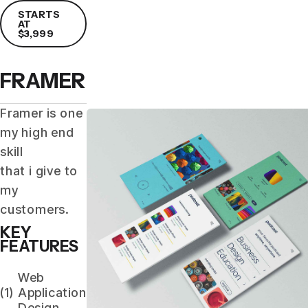
STARTS
AT
$3,999
FRAMER
Framer is one
my high end
skill
that i give to
my
customers.
KEY
FEATURES
Web
(1)
Application
Design