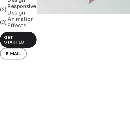
Responsive
(2)
Design
Animation
(3)
Effects
GET
STARTED
E-MAIL